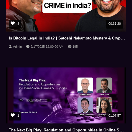
8
00:31:20
Is Bitcoin Legal in India? | Satoshi Nakamoto Mystery & Crypto Tips for Entrepreneurs
Admin
9/17/2025 12:00:00 AM
195
1
01:07:57
The Next Big Play: Regulation and Opportunities in Online Social Games & E Sports (Sep 09, 2025)