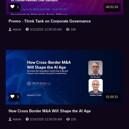
1
00:01:53
Promo - Think Tank on Corporate Governance
Admin
3/11/2025 12:00:00 AM
168
3
01:00:31
How Cross Border M&A Will Shape the AI Age
Admin
2/14/2025 12:00:00 AM
150