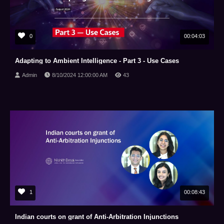
0
00:04:03
Adapting to Ambient Intelligence - Part 3 - Use Cases
Admin
8/10/2024 12:00:00 AM
43
1
00:08:43
Indian courts on grant of Anti-Arbitration Injunctions