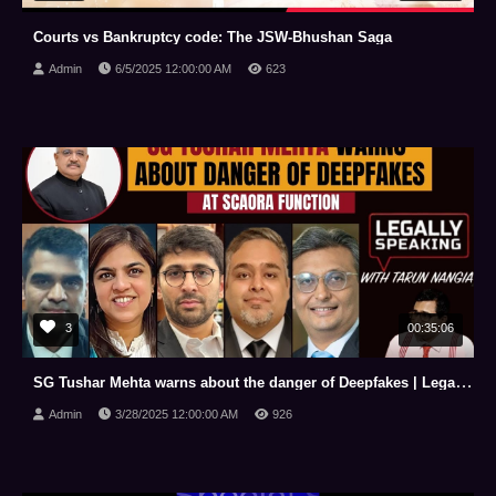
Courts vs Bankruptcy code: The JSW-Bhushan Saga
Admin
6/5/2025 12:00:00 AM
623
3
00:35:06
SG Tushar Mehta warns about the danger of Deepfakes | Legally Speaking with Tarun Nangia | NewsX
Admin
3/28/2025 12:00:00 AM
926