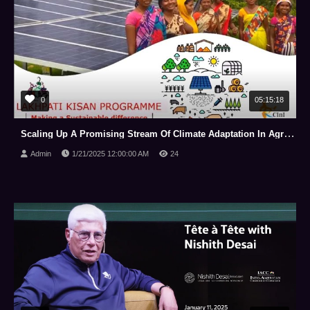
0
05:15:18
Scaling Up A Promising Stream Of Climate Adaptation In Agriculture: Engaging Stakeholders.
Admin
1/21/2025 12:00:00 AM
24