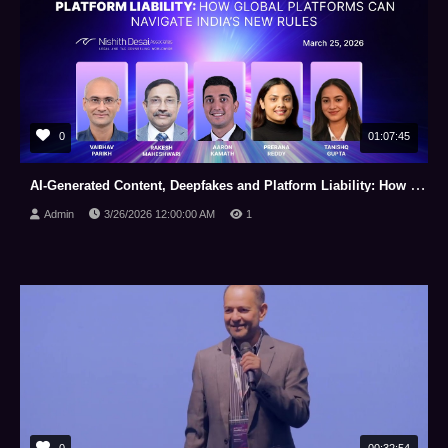
0
01:07:45
AI-Generated Content, Deepfakes and Platform Liability: How Global Platforms Can Navigate India’s New Rules
Admin
3/26/2026 12:00:00 AM
1