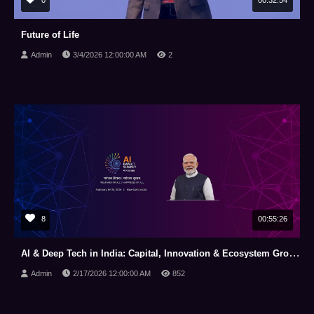
0
00:32:54
Future of Life
Admin
3/4/2026 12:00:00 AM
2
8
00:55:26
AI & Deep Tech in India: Capital, Innovation & Ecosystem Growth | India AI Impact Summit 2026
Admin
2/17/2026 12:00:00 AM
852