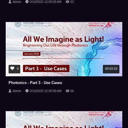
Admin
2/10/2025 12:00:00 AM
53
0
00:03:19
Photonics - Part 3 - Use Cases
Admin
2/10/2025 12:00:00 AM
56