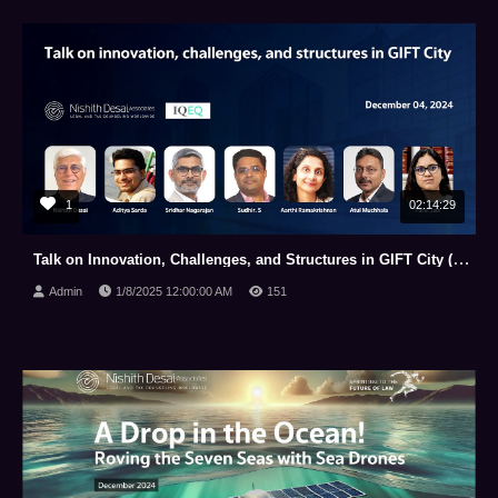
1
02:14:29
Talk on Innovation, Challenges, and Structures in GIFT City (December 04, 2024)
Admin
1/8/2025 12:00:00 AM
151