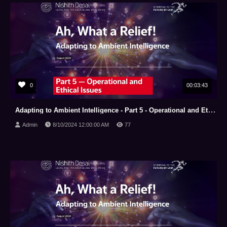
0
00:03:43
Adapting to Ambient Intelligence - Part 5 - Operational and Ethical Issues
Admin
8/10/2024 12:00:00 AM
77