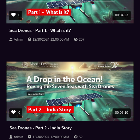
0
00:04:23
Sea Drones - Part 1 - What is it?
Admin
12/30/2024 12:00:00 AM
207
0
00:03:10
Sea Drones - Part 2 - India Story
Admin
12/30/2024 12:00:00 AM
52