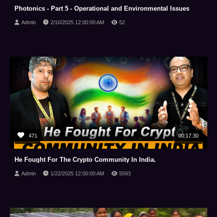
Photonics - Part 5 - Operational and Environmental Issues
Admin
2/10/2025 12:00:00 AM
52
471
00:17:30
He Fought For The Crypto Community In India.
Admin
1/22/2025 12:00:00 AM
5593