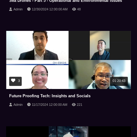
Sea Drones - Part 5 - Operational and Environmental Issues
Admin
12/30/2024 12:00:00 AM
48
3
01:20:43
Future Proofing Tech: Insights and Socials
Admin
11/17/2024 12:00:00 AM
221