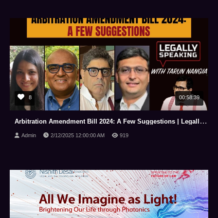
8
00:58:39
Arbitration Amendment Bill 2024: A Few Suggestions | Legally Speaking With Tarun Nangia | NewsX
Admin
2/12/2025 12:00:00 AM
919