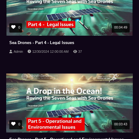
0
00:04:49
Sea Drones - Part 4 - Legal Issues
Admin
12/30/2024 12:00:00 AM
37
0
00:03:43