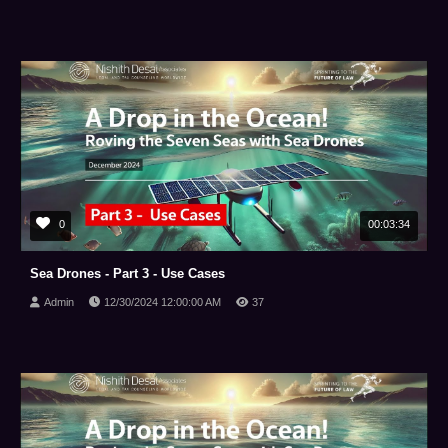
0
00:03:34
Sea Drones - Part 3 - Use Cases
Admin
12/30/2024 12:00:00 AM
37