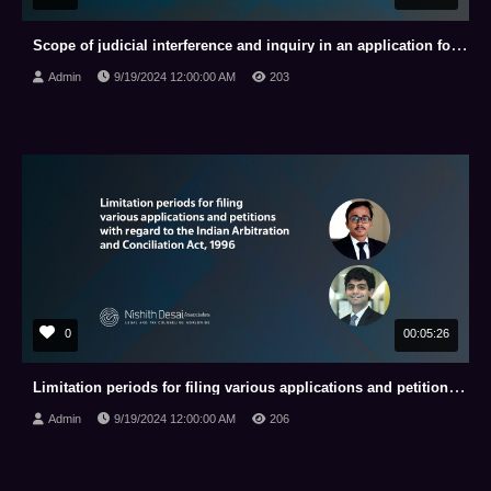
Scope of judicial interference and inquiry in an application for appointment of arbitrator under the
Admin
9/19/2024 12:00:00 AM
203
0
00:05:26
Limitation periods for filing various applications and petitions with regard to the Indian Arbitrati
Admin
9/19/2024 12:00:00 AM
206