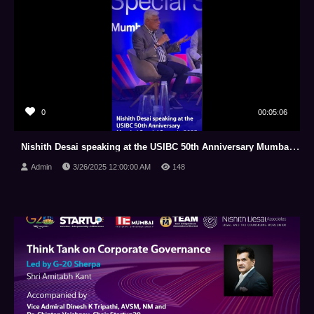
0
00:05:06
Nishith Desai speaking at the USIBC 50th Anniversary Mumbai Special Summit, 2025
Admin
3/26/2025 12:00:00 AM
148