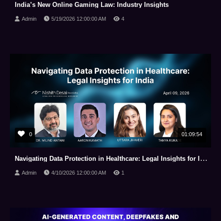
India’s New Online Gaming Law: Industry Insights
Admin
5/19/2026 12:00:00 AM
4
0
01:09:54
Navigating Data Protection in Healthcare: Legal Insights for India
Admin
4/10/2026 12:00:00 AM
1