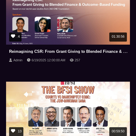
4
01:30:56
Reimagining CSR: From Grant Giving to Blended Finance & Outcome Based Funding
Admin
6/19/2025 12:00:00 AM
257
13
00:59:50