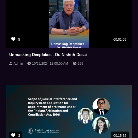
5
00:01:03
Unmasking Deepfakes - Dr. Nishith Desai
Admin
10/28/2024 12:00:00 AM
288
3
00:15:52