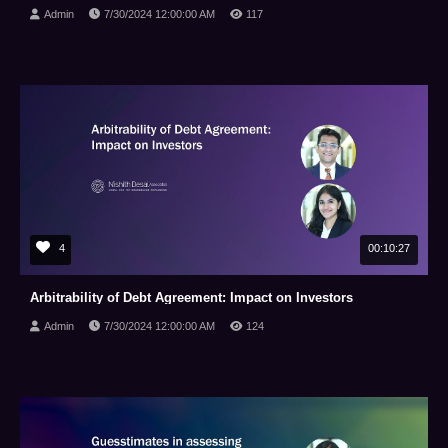
Admin
7/30/2024 12:00:00 AM
117
4
00:10:27
Arbitrability of Debt Agreement: Impact on Investors
Admin
7/30/2024 12:00:00 AM
124