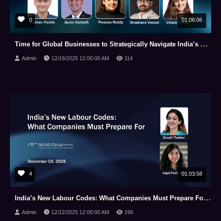
0
01:06:06
Time for Global Businesses to Strategically Navigate India’s New Data Protection Law (Dec 18, 2025)
Admin
12/19/2025 12:00:00 AM
114
4
01:03:58
India’s New Labour Codes: What Companies Must Prepare For (December 09, 2025)
Admin
12/12/2025 12:00:00 AM
196