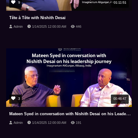
9
01:11:51
Tête à Tête with Nishith Desai
Admin
1/14/2025 12:00:00 AM
446
3
00:46:47
Mateen Syed in conversation with Nishith Desai on his Leadership Journey
Admin
1/14/2025 12:00:00 AM
191