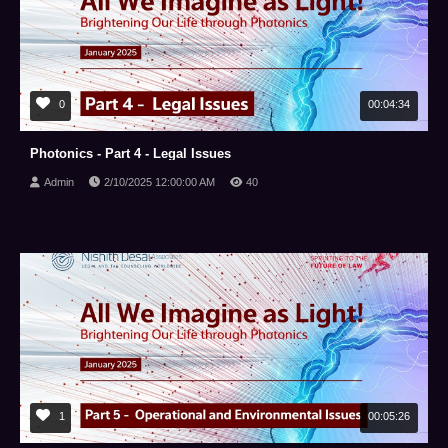
0
00:04:34
Photonics - Part 4 - Legal Issues
Admin
2/10/2025 12:00:00 AM
40
1
00:05:26