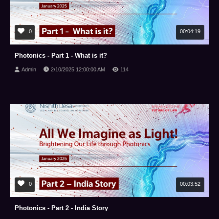
0
00:04:19
Photonics - Part 1 - What is it?
Admin
2/10/2025 12:00:00 AM
114
0
00:03:52
Photonics - Part 2 - India Story