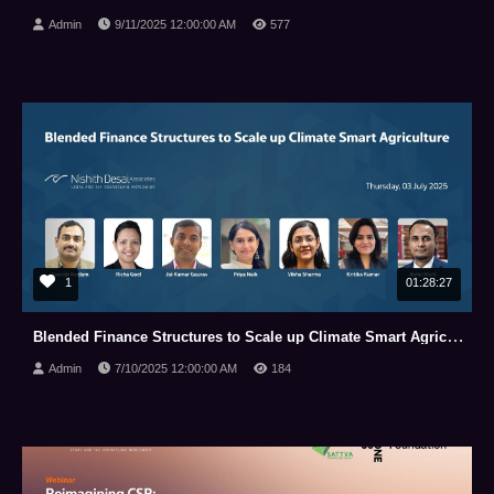
Admin
9/11/2025 12:00:00 AM
577
1
01:28:27
Blended Finance Structures to Scale up Climate Smart Agriculture
Admin
7/10/2025 12:00:00 AM
184