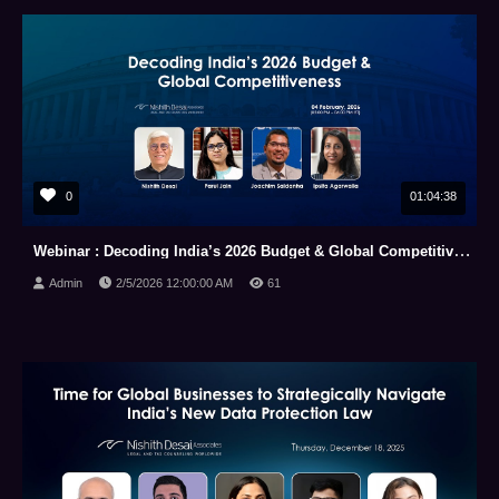
0
01:04:38
Webinar : Decoding India’s 2026 Budget & Global Competitiveness (04 February, 2026)
Admin
2/5/2026 12:00:00 AM
61