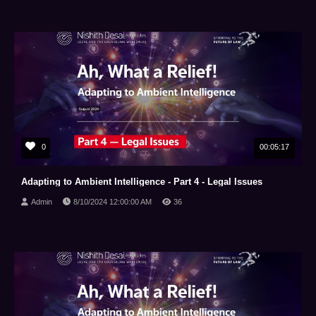
0
00:05:17
Adapting to Ambient Intelligence - Part 4 - Legal Issues
Admin
8/10/2024 12:00:00 AM
36