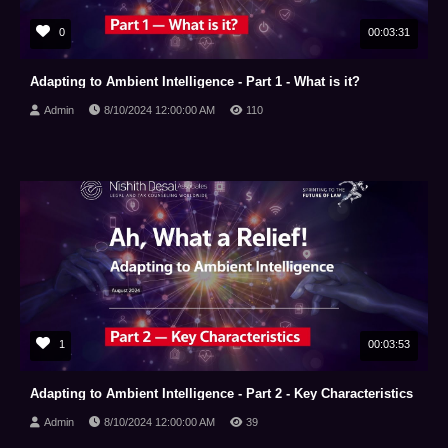
0
00:03:31
Adapting to Ambient Intelligence - Part 1 - What is it?
Admin
8/10/2024 12:00:00 AM
110
1
00:03:53
Adapting to Ambient Intelligence - Part 2 - Key Characteristics
Admin
8/10/2024 12:00:00 AM
39