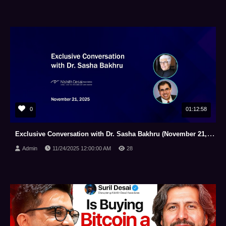
0
01:12:58
Exclusive Conversation with Dr. Sasha Bakhru (November 21, 2025)
Admin
11/24/2025 12:00:00 AM
28