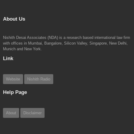
About Us
Nishith Desai Associates (NDA) is a research based international law firm
with offices in Mumbai, Bangalore, Silicon Valley, Singapore, New Delhi,
Munich and New York.
Link
Website
Nishith Radio
Help Page
About
Disclaimer