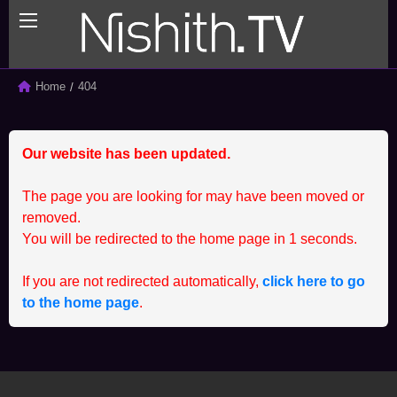
BACK
BACK
Home
Current:
404
ALL
CLIENT
Our website has been updated.
SPRINTING SERIES
MEMBER
STUDENT
CCEP
The page you are looking for may have been moved or
removed.
You will be redirected to the home page in
1
seconds.
If you are not redirected automatically,
click here to go
to the home page
.