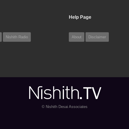
Help Page
Nishith Radio
About
Disclaimer
© Nishith Desai Associates