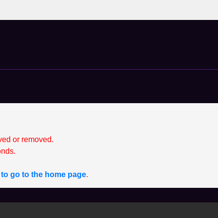
ved or removed.
nds.
e to go to the home page
.