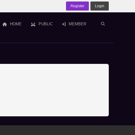
Register
Login
HOME
PUBLIC
MEMBER