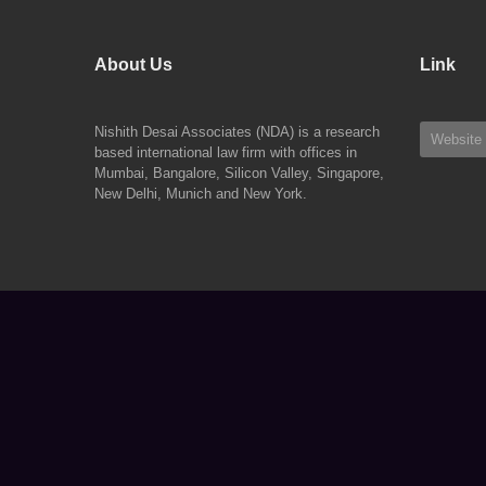
About Us
Link
Nishith Desai Associates (NDA) is a research
Website
based international law firm with offices in
Mumbai, Bangalore, Silicon Valley, Singapore,
New Delhi, Munich and New York.