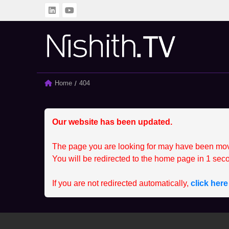
BACK
BACK
ALL
CLIENT
Home
Current:
404
SPRINTING SERIES
MEMBER
STUDENT
CCEP
Our website has been updated.
The page you are looking for may have been mo
You will be redirected to the home page in
1
seco
If you are not redirected automatically,
click her