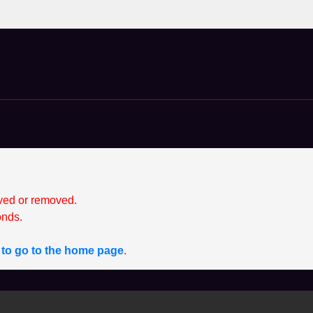
ved or removed.
nds.
e to go to the home page
.