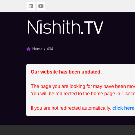
BACK
BACK
ALL
CLIENT
Home
Current:
404
SPRINTING SERIES
MEMBER
STUDENT
CCEP
Our website has been updated.
The page you are looking for may have been mo
You will be redirected to the home page in
1
seco
If you are not redirected automatically,
click her