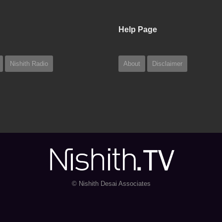
Help Page
Nishith Radio
About
Disclaimer
© Nishith Desai Associates