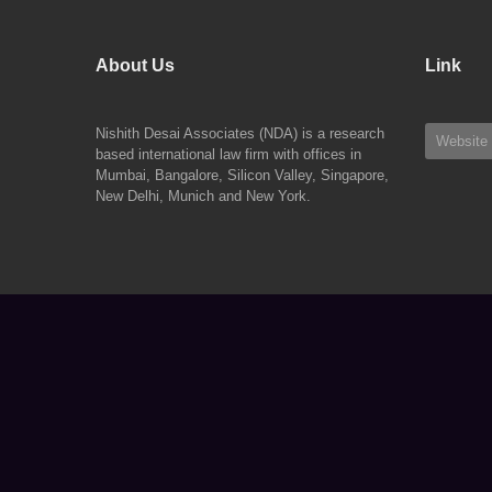
About Us
Link
Nishith Desai Associates (NDA) is a research
Website
based international law firm with offices in
Mumbai, Bangalore, Silicon Valley, Singapore,
New Delhi, Munich and New York.