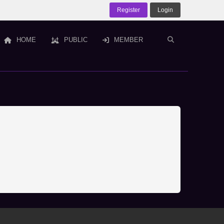
Register
Login
HOME
PUBLIC
MEMBER