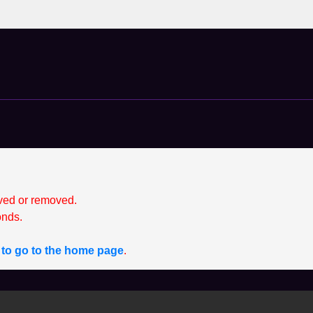
ved or removed.
nds.
e to go to the home page
.