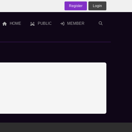
Register
Login
HOME
PUBLIC
MEMBER