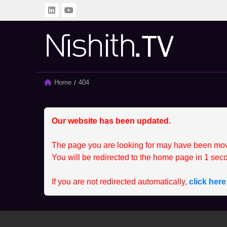
BACK
BACK
ALL
CLIENT
Home
Current:
404
SPRINTING SERIES
MEMBER
STUDENT
CCEP
Our website has been updated.
The page you are looking for may have been mo
You will be redirected to the home page in
1
seco
If you are not redirected automatically,
click her