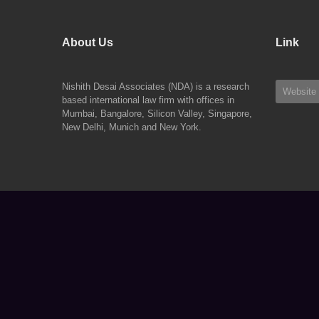
About Us
Link
Nishith Desai Associates (NDA) is a research
Website
based international law firm with offices in
Mumbai, Bangalore, Silicon Valley, Singapore,
New Delhi, Munich and New York.