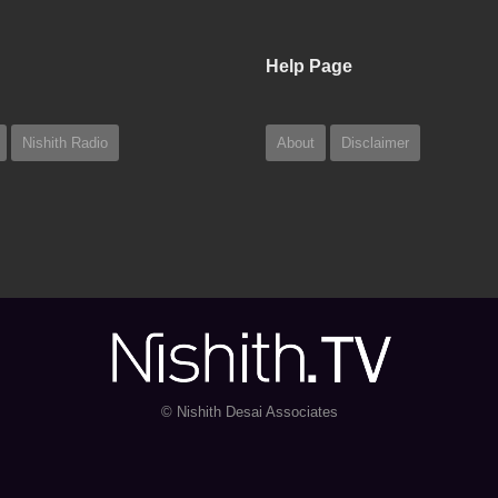
Help Page
Nishith Radio
About
Disclaimer
© Nishith Desai Associates