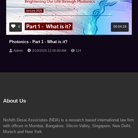
0
00:04:19
Photonics - Part 1 - What is it?
Admin
2/10/2025 12:00:00 AM
114
About Us
Nishith Desai Associates (NDA) is a research based international law firm
with offices in Mumbai, Bangalore, Silicon Valley, Singapore, New Delhi,
Munich and New York.