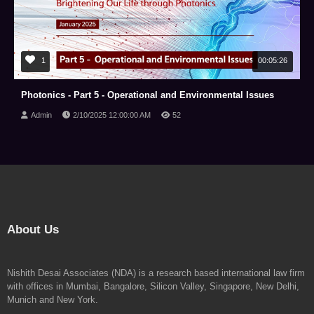
1
00:05:26
Photonics - Part 5 - Operational and Environmental Issues
Admin
2/10/2025 12:00:00 AM
52
About Us
Nishith Desai Associates (NDA) is a research based international law firm
with offices in Mumbai, Bangalore, Silicon Valley, Singapore, New Delhi,
Munich and New York.